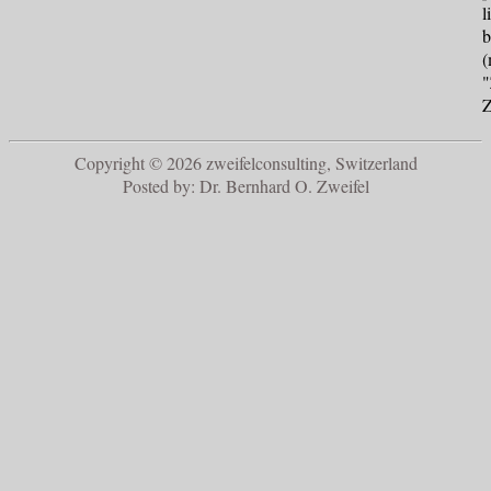
l
b
(
"
Z
Copyright © 2026 zweifelconsulting, Switzerland
Posted by: Dr. Bernhard O. Zweifel