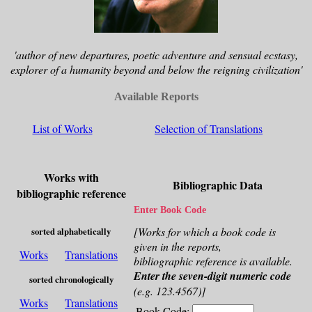
'author of new departures, poetic adventure and sensual ecstasy,
explorer of a humanity beyond and below the reigning civilization'
Available Reports
List of Works
Selection of Translations
Works with
Bibliographic Data
bibliographic reference
Enter Book Code
[Works for which a book code is
sorted alphabetically
given in the reports,
Works
Translations
bibliographic reference is available.
Enter the seven-digit numeric code
sorted chronologically
(e.g. 123.4567)]
Works
Translations
Book Code: