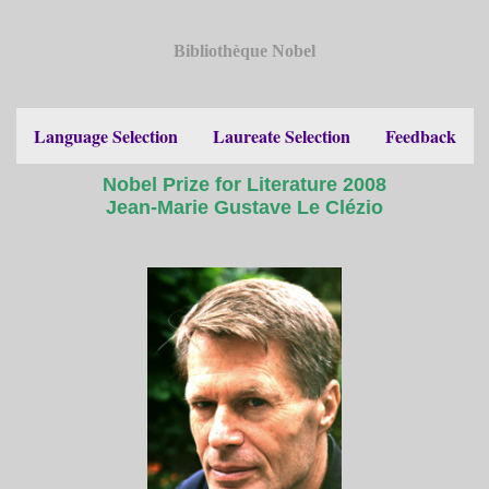
Bibliothèque Nobel
Language Selection
Laureate Selection
Feedback
Nobel Prize for Literature 2008
Jean-Marie Gustave Le Clézio